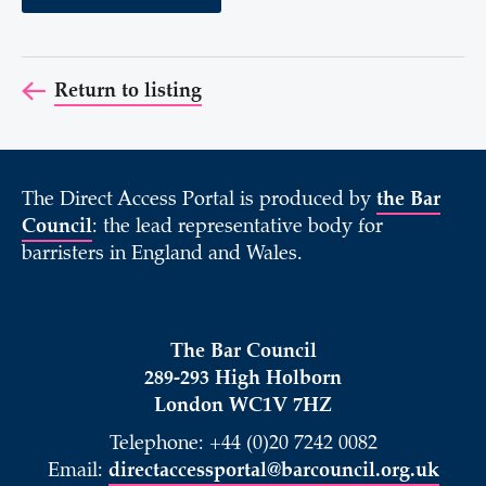
Return to listing
The Direct Access Portal is produced by
the Bar
Council
: the lead representative body for
barristers in England and Wales.
The Bar Council
289-293 High Holborn
London WC1V 7HZ
Telephone: +44 (0)20 7242 0082
Email:
directaccessportal@barcouncil.org.uk