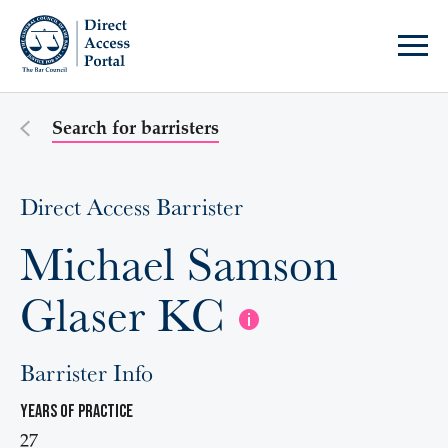
Search for barristers
Direct Access Barrister
Michael Samson
Glaser KC
Barrister Info
Years of practice
27