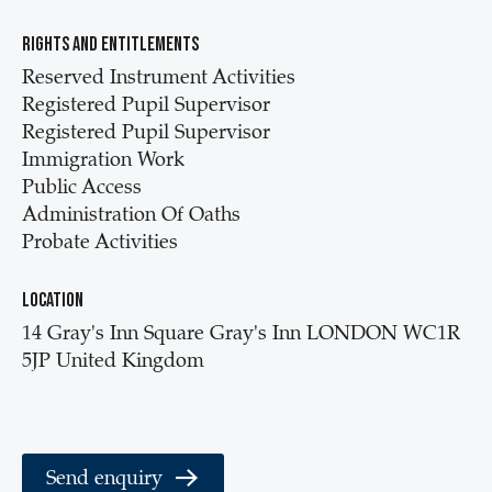
Rights and entitlements
Reserved Instrument Activities
Registered Pupil Supervisor
Registered Pupil Supervisor
Immigration Work
Public Access
Administration Of Oaths
Probate Activities
Location
14 Gray's Inn Square Gray's Inn LONDON WC1R
5JP United Kingdom
Send enquiry