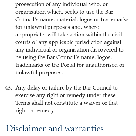
prosecution of any individual who, or
organisation which, seeks to use the Bar
Council’s name, material, logos or trademarks
for unlawful purposes and, where
appropriate, will take action within the civil
courts of any applicable jurisdiction against
any individual or organisation discovered to
be using the Bar Council’s name, logos,
trademarks or the Portal for unauthorised or
unlawful purposes.
Any delay or failure by the Bar Council to
exercise any right or remedy under these
Terms shall not constitute a waiver of that
right or remedy.
Disclaimer and warranties