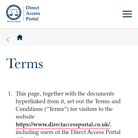
Terms
This page, together with the documents
hyperlinked from it, set out the Terms and
Conditions (“Terms”) for visitors to the
website
https://www.directaccessportal.co.uk/
,
including users of the Direct Access Portal