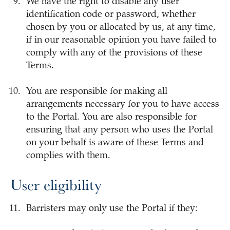
We have the right to disable any user
identification code or password, whether
chosen by you or allocated by us, at any time,
if in our reasonable opinion you have failed to
comply with any of the provisions of these
Terms.
You are responsible for making all
arrangements necessary for you to have access
to the Portal. You are also responsible for
ensuring that any person who uses the Portal
on your behalf is aware of these Terms and
complies with them.
User eligibility
Barristers may only use the Portal if they: