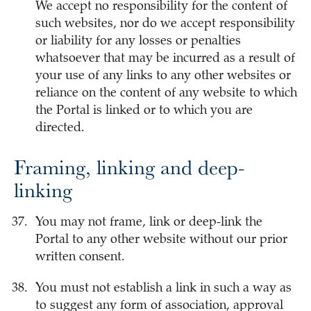
We accept no responsibility for the content of
such websites, nor do we accept responsibility
or liability for any losses or penalties
whatsoever that may be incurred as a result of
your use of any links to any other websites or
reliance on the content of any website to which
the Portal is linked or to which you are
directed.
Framing, linking and deep-
linking
You may not frame, link or deep-link the
Portal to any other website without our prior
written consent.
You must not establish a link in such a way as
to suggest any form of association, approval