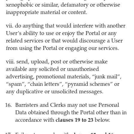
xenophobic or similar, defamatory or otherwise
inappropriate material or content.
vii. do anything that would interfere with another
User’s ability to use or enjoy the Portal or any
related services or that would discourage a User
from using the Portal or engaging our services.
viii. send, upload, post or otherwise make
available any solicited or unauthorised
advertising, promotional materials, “junk mail”,
“spam”, “chain letters”, “pyramid schemes” or
any duplicative or unsolicited messages.
Barristers and Clerks may not use Personal
Data obtained through the Portal other than in
accordance with
clauses 19 to 23
below.