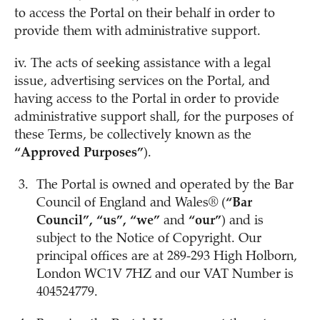
to access the Portal on their behalf in order to
provide them with administrative support.
iv. The acts of seeking assistance with a legal
issue, advertising services on the Portal, and
having access to the Portal in order to provide
administrative support shall, for the purposes of
these Terms, be collectively known as the
“Approved Purposes”
).
The Portal is owned and operated by the Bar
Council of England and Wales® (
“Bar
Council”, “us”, “we”
and
“our”
) and is
subject to the Notice of Copyright. Our
principal offices are at 289-293 High Holborn,
London WC1V 7HZ and our VAT Number is
404524779.