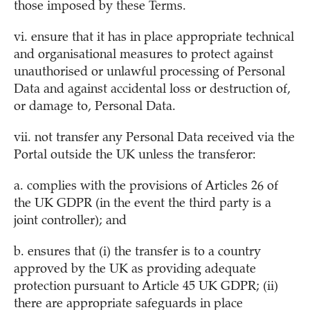
those imposed by these Terms.
vi. ensure that it has in place appropriate technical
and organisational measures to protect against
unauthorised or unlawful processing of Personal
Data and against accidental loss or destruction of,
or damage to, Personal Data.
vii. not transfer any Personal Data received via the
Portal outside the UK unless the transferor:
a. complies with the provisions of Articles 26 of
the UK GDPR (in the event the third party is a
joint controller); and
b. ensures that (i) the transfer is to a country
approved by the UK as providing adequate
protection pursuant to Article 45 UK GDPR; (ii)
there are appropriate safeguards in place