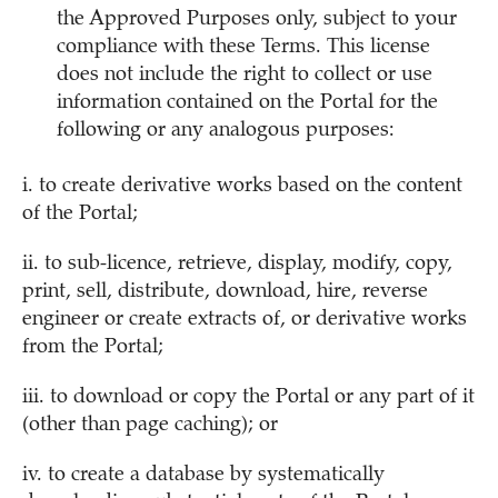
the Approved Purposes only, subject to your
compliance with these Terms. This license
does not include the right to collect or use
information contained on the Portal for the
following or any analogous purposes:
i. to create derivative works based on the content
of the Portal;
ii. to sub-licence, retrieve, display, modify, copy,
print, sell, distribute, download, hire, reverse
engineer or create extracts of, or derivative works
from the Portal;
iii. to download or copy the Portal or any part of it
(other than page caching); or
iv. to create a database by systematically