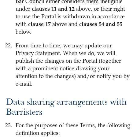
Bar Council either considers them ineligible
under
clauses 11 and 12
above, or their right
to use the Portal is withdrawn in accordance
with
clause 17
above and
clauses 54 and 55
below.
From time to time, we may update our
Privacy Statement. When we do, we will
publish the changes on the Portal (together
with a prominent notice drawing your
attention to the changes) and/or notify you by
e-mail.
Data sharing arrangements with
Barristers
For the purposes of these Terms, the following
definition applies: