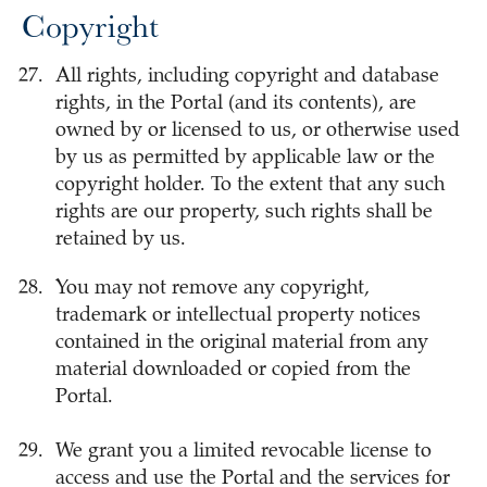
Copyright
All rights, including copyright and database
rights, in the Portal (and its contents), are
owned by or licensed to us, or otherwise used
by us as permitted by applicable law or the
copyright holder. To the extent that any such
rights are our property, such rights shall be
retained by us.
You may not remove any copyright,
trademark or intellectual property notices
contained in the original material from any
material downloaded or copied from the
Portal.
We grant you a limited revocable license to
access and use the Portal and the services for