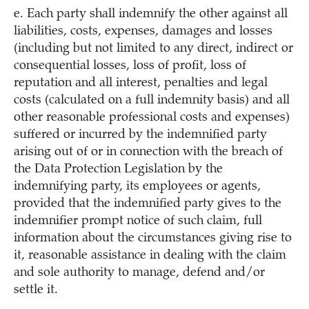
e. Each party shall indemnify the other against all
liabilities, costs, expenses, damages and losses
(including but not limited to any direct, indirect or
consequential losses, loss of profit, loss of
reputation and all interest, penalties and legal
costs (calculated on a full indemnity basis) and all
other reasonable professional costs and expenses)
suffered or incurred by the indemnified party
arising out of or in connection with the breach of
the Data Protection Legislation by the
indemnifying party, its employees or agents,
provided that the indemnified party gives to the
indemnifier prompt notice of such claim, full
information about the circumstances giving rise to
it, reasonable assistance in dealing with the claim
and sole authority to manage, defend and/or
settle it.