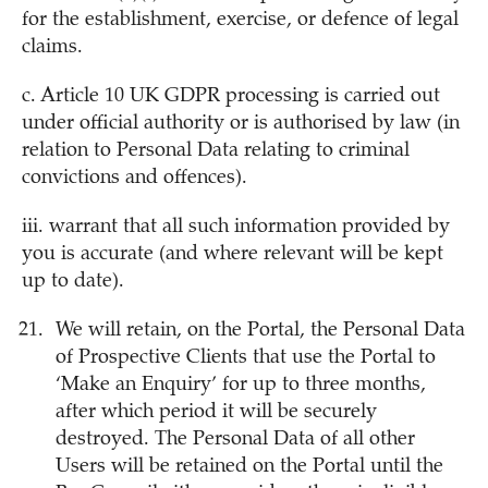
for the establishment, exercise, or defence of legal
claims.
c. Article 10 UK GDPR processing is carried out
under official authority or is authorised by law (in
relation to Personal Data relating to criminal
convictions and offences).
iii. warrant that all such information provided by
you is accurate (and where relevant will be kept
up to date).
We will retain, on the Portal, the Personal Data
of Prospective Clients that use the Portal to
‘Make an Enquiry’ for up to three months,
after which period it will be securely
destroyed. The Personal Data of all other
Users will be retained on the Portal until the