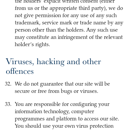
the holders’ explicit written consent (either
from us or the appropriate third party), we do
not give permission for any use of any such
trademark, service mark or trade name by any
person other than the holders. Any such use
may constitute an infringement of the relevant
holder’s rights.
Viruses, hacking and other
offences
We do not guarantee that our site will be
secure or free from bugs or viruses.
You are responsible for configuring your
information technology, computer
programmes and platform to access our site.
You should use your own virus protection