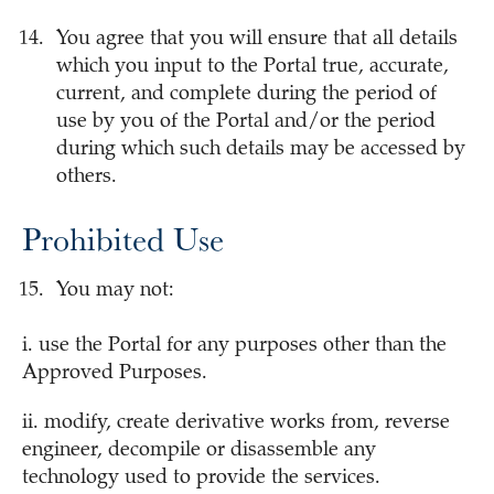
You agree that you will ensure that all details
which you input to the Portal true, accurate,
current, and complete during the period of
use by you of the Portal and/or the period
during which such details may be accessed by
others.
Prohibited Use
You may not:
i. use the Portal for any purposes other than the
Approved Purposes.
ii. modify, create derivative works from, reverse
engineer, decompile or disassemble any
technology used to provide the services.