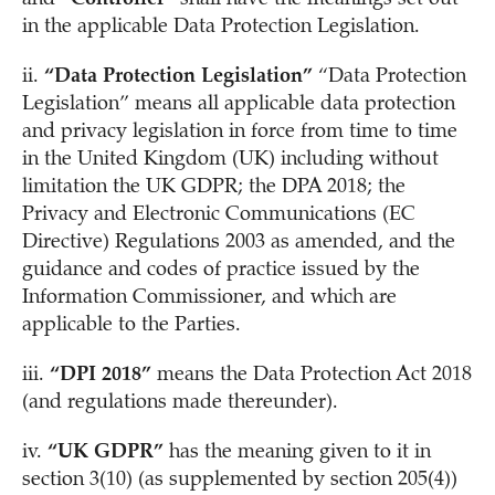
in the applicable Data Protection Legislation.
ii.
“Data Protection Legislation”
“Data Protection
Legislation” means all applicable data protection
and privacy legislation in force from time to time
in the United Kingdom (UK) including without
limitation the UK GDPR; the DPA 2018; the
Privacy and Electronic Communications (EC
Directive) Regulations 2003 as amended, and the
guidance and codes of practice issued by the
Information Commissioner, and which are
applicable to the Parties.
iii.
“DPI 2018”
means the Data Protection Act 2018
(and regulations made thereunder).
iv.
“UK GDPR”
has the meaning given to it in
section 3(10) (as supplemented by section 205(4))