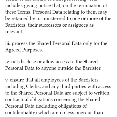
includes giving notice that, on the termination of
these Terms, Personal Data relating to them may
be retained by or transferred to one or more of the
Barristers, their successors or assignees as
relevant.
iii. process the Shared Personal Data only for the
Agreed Purposes.
iv. not disclose or allow access to the Shared
Personal Data to anyone outside the Barrister.
v. ensure that all employees of the Barristers,
including Clerks, and any third parties with access
to the Shared Personal Data are subject to written
contractual obligations concerning the Shared
Personal Data (including obligations of
confidentiality) which are no less onerous than