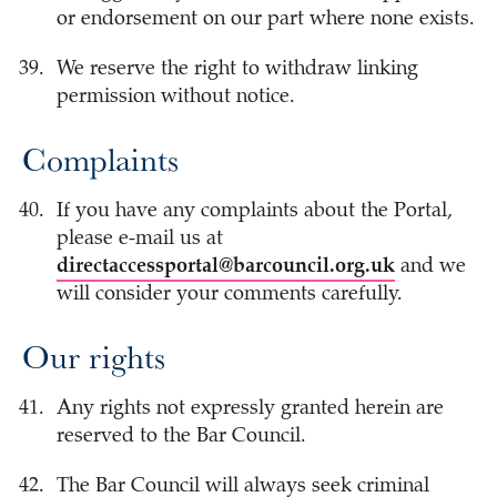
or endorsement on our part where none exists.
We reserve the right to withdraw linking
permission without notice.
Complaints
If you have any complaints about the Portal,
please e-mail us at
directaccessportal@barcouncil.org.uk
and we
will consider your comments carefully.
Our rights
Any rights not expressly granted herein are
reserved to the Bar Council.
The Bar Council will always seek criminal