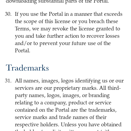
downloading substantial parts of the Portal.
If you use the Portal in a manner that exceeds
the scope of this license or you breach these
Terms, we may revoke the license granted to
you and take further action to recover losses
and/or to prevent your future use of the
Portal.
Trademarks
All names, images, logos identifying us or our
services are our proprietary marks. All third-
party names, logos, images, or branding
relating to a company, product or service
contained on the Portal are the trademarks,
service marks and trade names of their
respective holders. Unless you have obtained