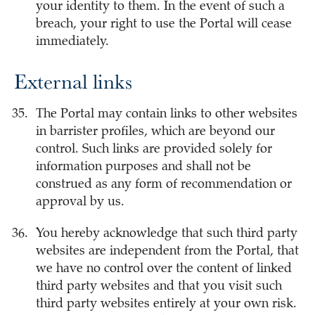
your identity to them. In the event of such a
breach, your right to use the Portal will cease
immediately.
External links
The Portal may contain links to other websites
in barrister profiles, which are beyond our
control. Such links are provided solely for
information purposes and shall not be
construed as any form of recommendation or
approval by us.
You hereby acknowledge that such third party
websites are independent from the Portal, that
we have no control over the content of linked
third party websites and that you visit such
third party websites entirely at your own risk.