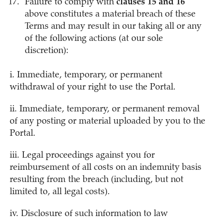
Failure to comply with
clauses 15 and 16
above constitutes a material breach of these
Terms and may result in our taking all or any
of the following actions (at our sole
discretion):
i. Immediate, temporary, or permanent
withdrawal of your right to use the Portal.
ii. Immediate, temporary, or permanent removal
of any posting or material uploaded by you to the
Portal.
iii. Legal proceedings against you for
reimbursement of all costs on an indemnity basis
resulting from the breach (including, but not
limited to, all legal costs).
iv. Disclosure of such information to law