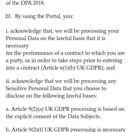
of the DPA 2018.
By using the Portal, you:
i. acknowledge that, we will be processing your
Personal Data on the lawful basis that it is
necessary
for the performance of a contract to which you are
a party, or in order to take steps prior to entering
into a contract (Article 6(1)(b) UK GDPR); and
ii. acknowledge that we will be processing any
Sensitive Personal Data that you choose to
disclose on the following lawful bases:
a. Article 9(2)(a) UK GDPR processing is based on
the explicit consent of the Data Subjects.
b. Article 9(2)(f) UK GDPR processing is necessary