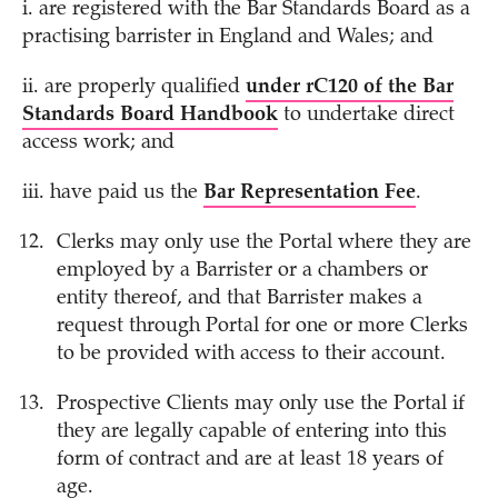
i. are registered with the Bar Standards Board as a
practising barrister in England and Wales; and
ii. are properly qualified
under rC120 of the Bar
Standards Board Handbook
to undertake direct
access work; and
iii. have paid us the
Bar Representation Fee
.
Clerks may only use the Portal where they are
employed by a Barrister or a chambers or
entity thereof, and that Barrister makes a
request through Portal for one or more Clerks
to be provided with access to their account.
Prospective Clients may only use the Portal if
they are legally capable of entering into this
form of contract and are at least 18 years of
age.