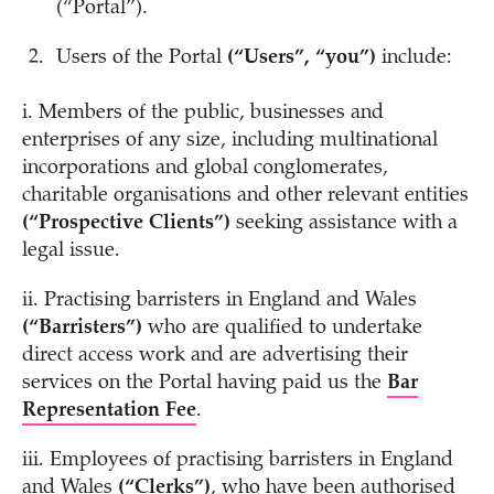
(“Portal”).
Users of the Portal
(“Users”, “you”)
include:
i. Members of the public, businesses and
enterprises of any size, including multinational
incorporations and global conglomerates,
charitable organisations and other relevant entities
(“Prospective Clients”)
seeking assistance with a
legal issue.
ii. Practising barristers in England and Wales
(“Barristers”)
who are qualified to undertake
direct access work and are advertising their
services on the Portal having paid us the
Bar
Representation Fee
.
iii. Employees of practising barristers in England
and Wales
(“Clerks”)
, who have been authorised