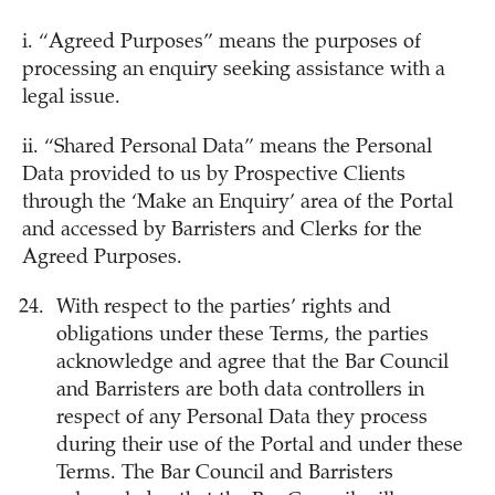
i. “Agreed Purposes” means the purposes of
processing an enquiry seeking assistance with a
legal issue.
ii. “Shared Personal Data” means the Personal
Data provided to us by Prospective Clients
through the ‘Make an Enquiry’ area of the Portal
and accessed by Barristers and Clerks for the
Agreed Purposes.
With respect to the parties’ rights and
obligations under these Terms, the parties
acknowledge and agree that the Bar Council
and Barristers are both data controllers in
respect of any Personal Data they process
during their use of the Portal and under these
Terms. The Bar Council and Barristers