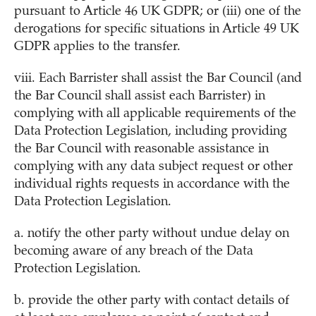
pursuant to Article 46 UK GDPR; or (iii) one of the
derogations for specific situations in Article 49 UK
GDPR applies to the transfer.
viii. Each Barrister shall assist the Bar Council (and
the Bar Council shall assist each Barrister) in
complying with all applicable requirements of the
Data Protection Legislation, including providing
the Bar Council with reasonable assistance in
complying with any data subject request or other
individual rights requests in accordance with the
Data Protection Legislation.
a. notify the other party without undue delay on
becoming aware of any breach of the Data
Protection Legislation.
b. provide the other party with contact details of