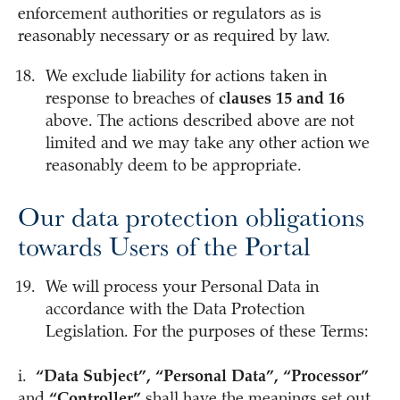
enforcement authorities or regulators as is
reasonably necessary or as required by law.
We exclude liability for actions taken in
response to breaches of
clauses 15 and 16
above. The actions described above are not
limited and we may take any other action we
reasonably deem to be appropriate.
Our data protection obligations
towards Users of the Portal
We will process your Personal Data in
accordance with the Data Protection
Legislation. For the purposes of these Terms:
i.
“Data Subject”, “Personal Data”, “Processor”
and
“Controller”
shall have the meanings set out