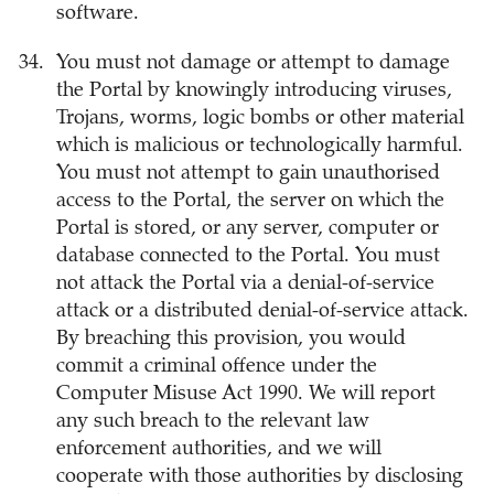
software.
You must not damage or attempt to damage
the Portal by knowingly introducing viruses,
Trojans, worms, logic bombs or other material
which is malicious or technologically harmful.
You must not attempt to gain unauthorised
access to the Portal, the server on which the
Portal is stored, or any server, computer or
database connected to the Portal. You must
not attack the Portal via a denial-of-service
attack or a distributed denial-of-service attack.
By breaching this provision, you would
commit a criminal offence under the
Computer Misuse Act 1990. We will report
any such breach to the relevant law
enforcement authorities, and we will
cooperate with those authorities by disclosing