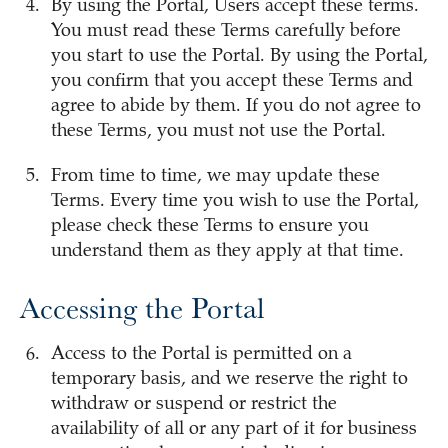
By using the Portal, Users accept these terms.
You must read these Terms carefully before
you start to use the Portal. By using the Portal,
you confirm that you accept these Terms and
agree to abide by them. If you do not agree to
these Terms, you must not use the Portal.
From time to time, we may update these
Terms. Every time you wish to use the Portal,
please check these Terms to ensure you
understand them as they apply at that time.
Accessing the Portal
Access to the Portal is permitted on a
temporary basis, and we reserve the right to
withdraw or suspend or restrict the
availability of all or any part of it for business