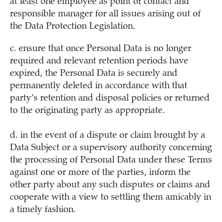
at least one employee as point of contact and
responsible manager for all issues arising out of
the Data Protection Legislation.
c. ensure that once Personal Data is no longer
required and relevant retention periods have
expired, the Personal Data is securely and
permanently deleted in accordance with that
party’s retention and disposal policies or returned
to the originating party as appropriate.
d. in the event of a dispute or claim brought by a
Data Subject or a supervisory authority concerning
the processing of Personal Data under these Terms
against one or more of the parties, inform the
other party about any such disputes or claims and
cooperate with a view to settling them amicably in
a timely fashion.