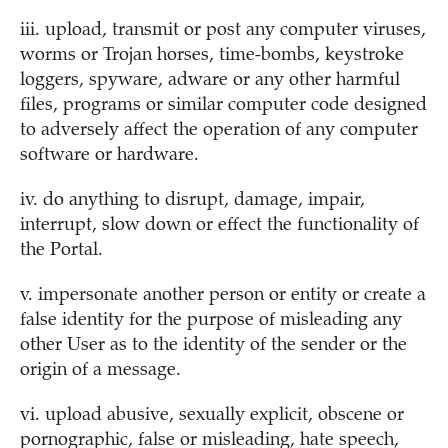
iii. upload, transmit or post any computer viruses,
worms or Trojan horses, time-bombs, keystroke
loggers, spyware, adware or any other harmful
files, programs or similar computer code designed
to adversely affect the operation of any computer
software or hardware.
iv. do anything to disrupt, damage, impair,
interrupt, slow down or effect the functionality of
the Portal.
v. impersonate another person or entity or create a
false identity for the purpose of misleading any
other User as to the identity of the sender or the
origin of a message.
vi. upload abusive, sexually explicit, obscene or
pornographic, false or misleading, hate speech,