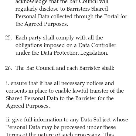
acknowledge that the Bar Council will
regularly disclose to Barristers Shared
Personal Data collected through the Portal for
the Agreed Purposes.
Each party shall comply with all the
obligations imposed on a Data Controller
under the Data Protection Legislation.
The Bar Council and each Barrister shall:
i. ensure that it has all necessary notices and
consents in place to enable lawful transfer of the
Shared Personal Data to the Barrister for the
Agreed Purposes.
ii. give full information to any Data Subject whose
Personal Data may be processed under these
Terms of the nature of such processing. This