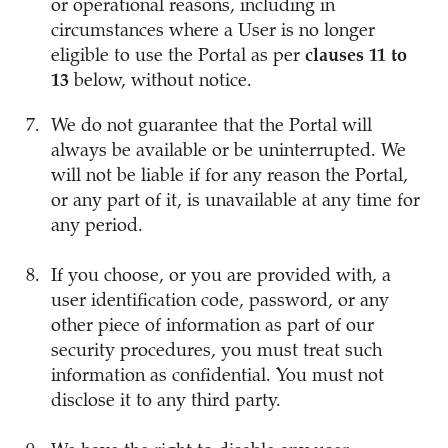
or operational reasons, including in
circumstances where a User is no longer
eligible to use the Portal as per
clauses 11 to
13
below, without notice.
We do not guarantee that the Portal will
always be available or be uninterrupted. We
will not be liable if for any reason the Portal,
or any part of it, is unavailable at any time for
any period.
If you choose, or you are provided with, a
user identification code, password, or any
other piece of information as part of our
security procedures, you must treat such
information as confidential. You must not
disclose it to any third party.